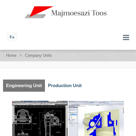
Fa
Home
>
Company Units
Engineering Unit
Production Unit