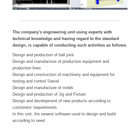
The company's engineering unit using experts with
technical knowledge and having regard to the standard
design, is capable of conducting such activities as follows.
Design and production of ball joint
Design and manufacture of production equipment and
production lines
Design and construction of machinery and equipment for
testing and control Swivel
Design and manufacture of molds
Design and production of Jig and Fixture
Design and development of new products according to
customers' requirements
In this unit, the newest software used to design and build
according to need.