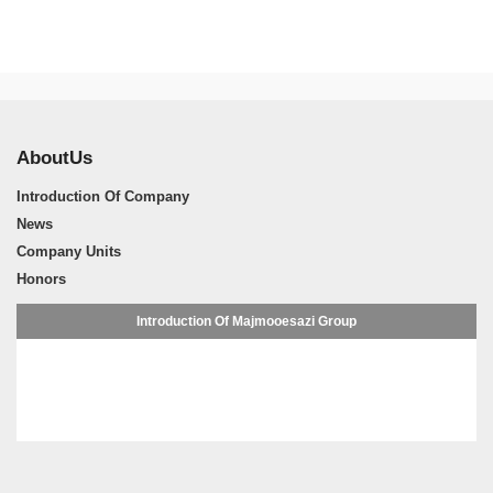
AboutUs
Introduction Of Company
News
Company Units
Honors
Introduction Of Majmooesazi Group