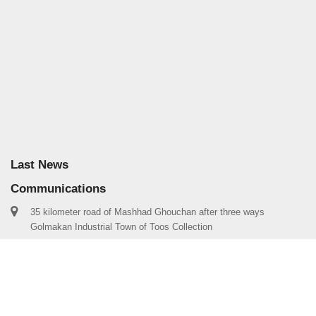
Last News
Communications
35 kilometer road of Mashhad Ghouchan after three ways
Golmakan Industrial Town of Toos Collection
info@mstoos.com
00985138283031