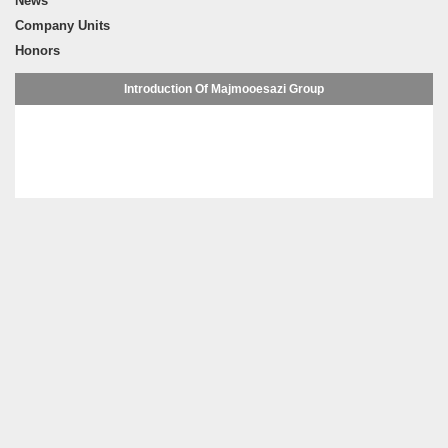
News
Company Units
Honors
Introduction Of Majmooesazi Group