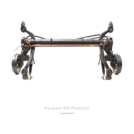
Peugeot 405 Products