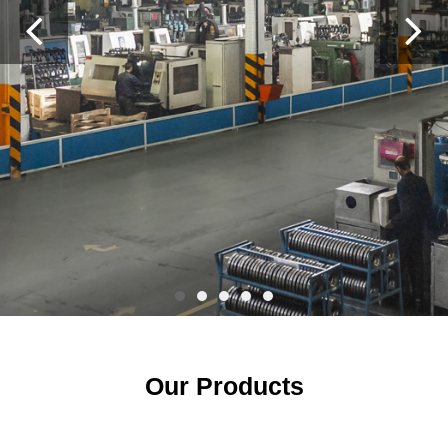
Previous
Ne
Our Products