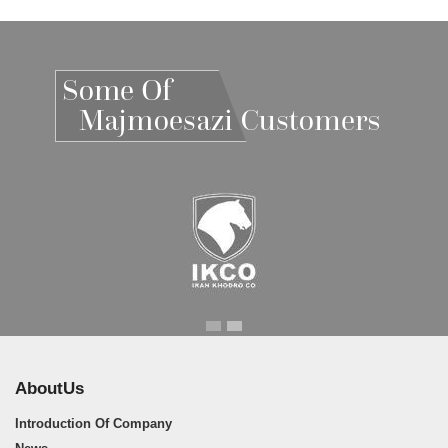
Iran Khodro
Iran Khodro
AboutUs
Introduction Of Company